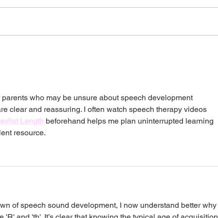
Bilingual Homes: Will
21 W
Speaking Two Languages
Chil
Delay My Child?
Dev
for parents who may be unsure about speech development 
re clear and reassuring. I often watch speech therapy videos 
aylist Length
 beforehand helps me plan uninterrupted learning 
lent resource.
own of speech sound development, I now understand better why
'R' and 'th'. It’s clear that knowing the typical age of acquisition