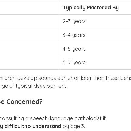
Typically Mastered By
2–3 years
3–4 years
4–5 years
6–7 years
ldren develop sounds earlier or later than these be
 range of typical development.
Be Concerned?
consulting a speech-language pathologist if:
y difficult to understand
 by age 3.