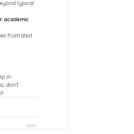
beyond typical 
or academic 
es frustrated 
ep in 
, don’t 
p!