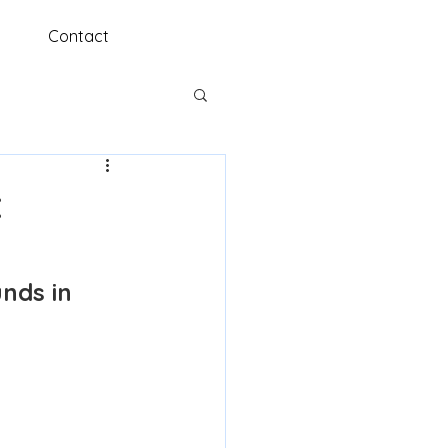
Contact
t
nds in 