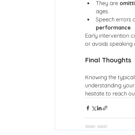
They are 
omitt
ages.
Speech errors a
performance
.
Early intervention c
or avoids speaking 
Final Thoughts
Knowing the typical 
understanding your 
hesitate to reach o