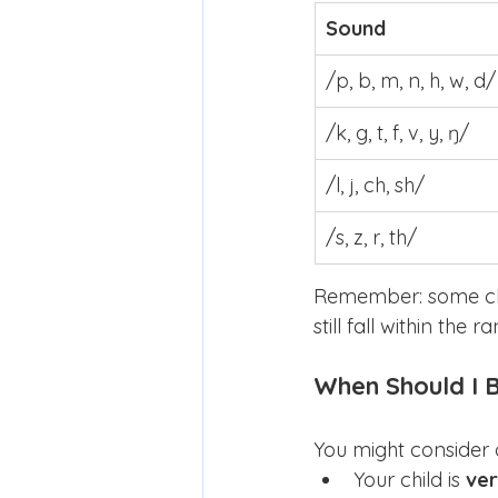
Sound
/p, b, m, n, h, w, d/
/k, g, t, f, v, y, ŋ/
/l, j, ch, sh/
/s, z, r, th/
Remember: some chi
still fall within the
When Should I 
You might consider 
Your child is 
ver