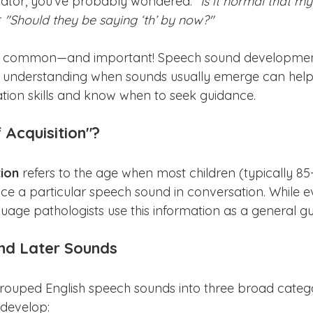
cator, you’ve probably wondered: 
"Is it normal that my
 
"Should they be saying ‘th’ by now?"
e common—and important! Speech sound development
nd understanding when sounds usually emerge can help
tion skills and know when to seek guidance.
 Acquisition"?
tion
 refers to the age when most children (typically 8
e a particular speech sound in conversation. While eve
uage pathologists use this information as a general gu
and Later Sounds
rouped English speech sounds into three broad categ
 develop: