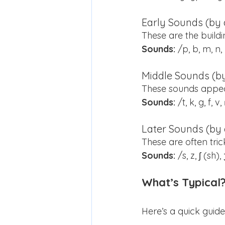
Early Sounds (by 
These are the buildi
Sounds:
 /p, b, m, n,
Middle Sounds (by
These sounds appea
Sounds:
 /t, k, g, f, 
Later Sounds (by 
These are often tri
Sounds:
 /s, z, ʃ (sh
What’s Typical
Here’s a quick gui