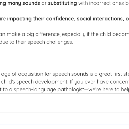
ing many sounds
 or 
substituting
 with incorrect ones 
re 
impacting their confidence, social interactions, 
an make a big difference, especially if the child becom
due to their speech challenges.
age of acquisition for speech sounds is a great first st
child’s speech development. If you ever have concerns
ut to a speech-language pathologist—we’re here to hel