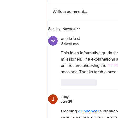
Write a comment...
Developmental Language
Sort by:
Newest
Disorder (DLD): Signs,
workto lead
Myths, and How to Support
3 days ago
Your Child
This is an informative guide 
milestones. The explanations a
online, and checking the 
YT Pl
sessions. Thanks for this excel
Like
Reply
Joey
Jun 28
Reading 
ZEnhancer
's breakd
parents worry about sounds like 