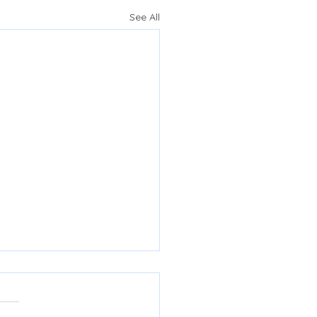
See All