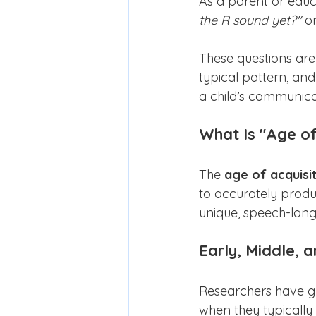
As a parent or edu
the R sound yet?"
 or
These questions ar
typical pattern, a
a child’s communica
What Is "Age of
The 
age of acquisi
to accurately produc
unique, speech-lang
Early, Middle, 
Researchers have g
when they typically