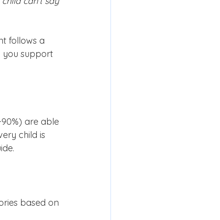
 child can’t say 
 follows a 
 you support 
5-90%) are able 
ry child is 
ide.
ories based on 