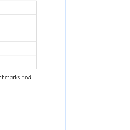
nchmarks and 