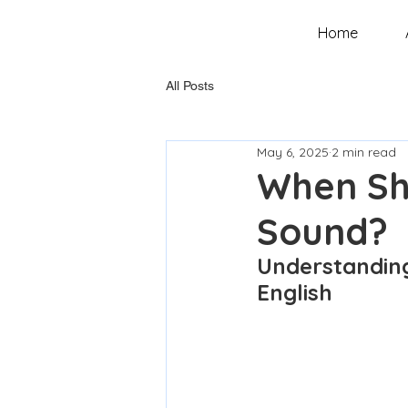
Home
All Posts
May 6, 2025
2 min read
When Sh
Sound?
Understanding
English