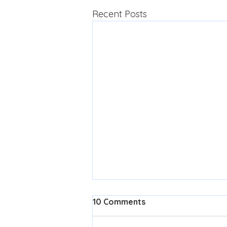
Recent Posts
10 Comments