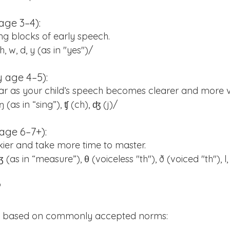
age 3–4):
ng blocks of early speech.
 h, w, d, y (as in "yes")/
 age 4–5):
r as your child’s speech becomes clearer and more v
v, ŋ (as in “sing”), ʧ (ch), ʤ (j)/
age 6–7+):
ckier and take more time to master.
), ʒ (as in “measure”), θ (voiceless "th"), ð (voiced "th"), l,
?
de based on commonly accepted norms: