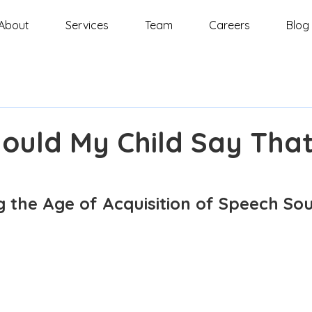
About
Services
Team
Careers
Blog
ould My Child Say Tha
 the Age of Acquisition of Speech Sou