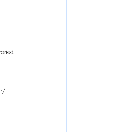
aried.
 r/