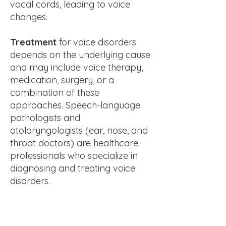
vocal cords, leading to voice
changes.
Treatment
for voice disorders
depends on the underlying cause
and may include voice therapy,
medication, surgery, or a
combination of these
approaches. Speech-language
pathologists and
otolaryngologists (ear, nose, and
throat doctors) are healthcare
professionals who specialize in
diagnosing and treating voice
disorders.