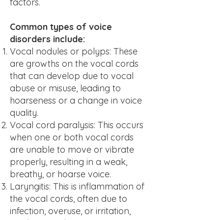
factors.
Common types of voice
disorders include:
Vocal nodules or polyps: These
are growths on the vocal cords
that can develop due to vocal
abuse or misuse, leading to
hoarseness or a change in voice
quality.
Vocal cord paralysis: This occurs
when one or both vocal cords
are unable to move or vibrate
properly, resulting in a weak,
breathy, or hoarse voice.
L
aryngitis: This is inflammation of
the vocal cords, often due to
infection, overuse, or irritation,