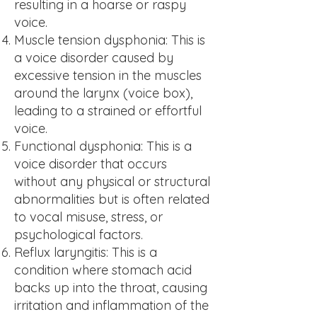
resulting in a hoarse or raspy
voice.
Mu
scle tension dysphonia: This is
a voice disorder caused by
excessive tension in the muscles
around the larynx (voice box),
leading to a strained or effortful
voice.
Fu
nctional dysphonia: This is a
voice disorder that occurs
without any physical or structural
abnormalities but is often related
to vocal misuse, stress, or
psychological factors.
Re
flux laryngitis: This is a
condition where stomach acid
backs up into the throat, causing
irritation and inflammation of the