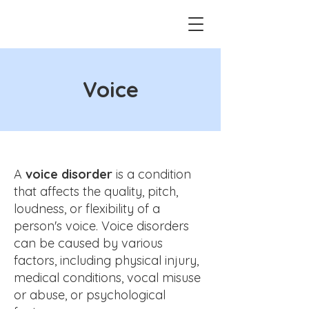
Voice
A
voice disorder
is a condition
that affects the quality, pitch,
loudness, or flexibility of a
person's voice. Voice disorders
can be caused by various
factors, including physical injury,
medical conditions, vocal misuse
or abuse, or psychological