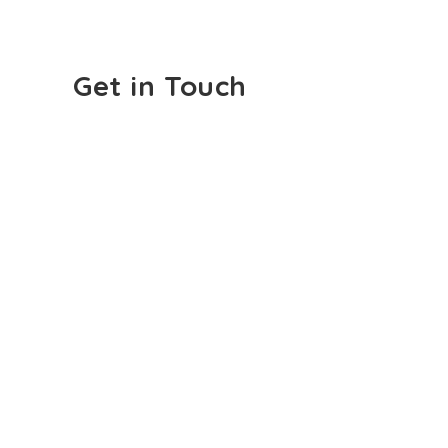
Get in Touch
Email:
info@cliniquehearandsay.com
Phone:
450-669-0297
First Name
Last Name
Email
Subject