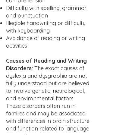
comprehension
Difficulty with spelling, grammar,
and punctuation
Illegible handwriting or difficulty
with keyboarding
Avoidance of reading or writing
activities
Causes of Reading and Writing
Disorders:
The exact causes of
dyslexia and dysgraphia are not
fully understood but are believed
to involve genetic, neurological,
and environmental factors.
These disorders often run in
families and may be associated
with differences in brain structure
and function related to language