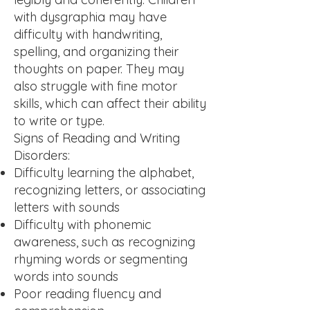
with dysgraphia may have
difficulty with handwriting,
spelling, and organizing their
thoughts on paper. They may
also struggle with fine motor
skills, which can affect their ability
to write or type.
Signs of Reading and Writing
Disorders:
Difficulty learning the alphabet,
recognizing letters, or associating
letters with sounds
Difficulty with phonemic
awareness, such as recognizing
rhyming words or segmenting
words into sounds
Poor reading fluency and