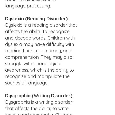
language processing.
Dyslexia (Reading Disorder):
Dyslexia is a reading disorder that
affects the ability to recognize
and decode words. Children with
dyslexia may have difficulty with
reading fluency, accuracy, and
comprehension. They may also
struggle with phonological
awareness, which is the ability to
recognize and manipulate the
sounds of language.
Dysgraphia (Writing Disorder):
Dysgraphia is a writing disorder
that affects the ability to write
legibly and coherently. Children