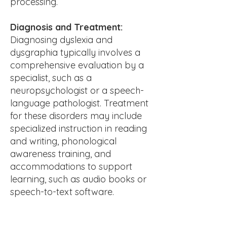
processing.
Diagnosis and Treatment:
Diagnosing dyslexia and
dysgraphia typically involves a
comprehensive evaluation by a
specialist, such as a
neuropsychologist or a speech-
language pathologist. Treatment
for these disorders may include
specialized instruction in reading
and writing, phonological
awareness training, and
accommodations to support
learning, such as audio books or
speech-to-text software.