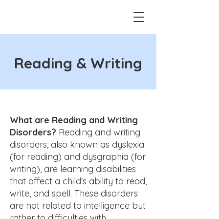
Reading & Writing
What are Reading and Writing
Disorders?
Reading and writing
disorders, also known as dyslexia
(for reading) and dysgraphia (for
writing), are learning disabilities
that affect a child's ability to read,
write, and spell. These disorders
are not related to intelligence but
rather to difficulties with