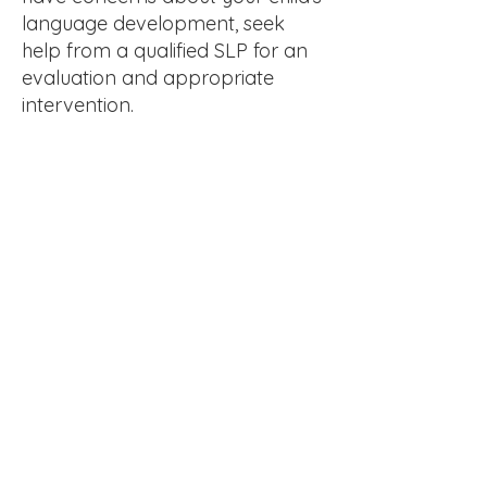
language development, seek
help from a qualified SLP for an
evaluation and appropriate
intervention.
Get in Touch