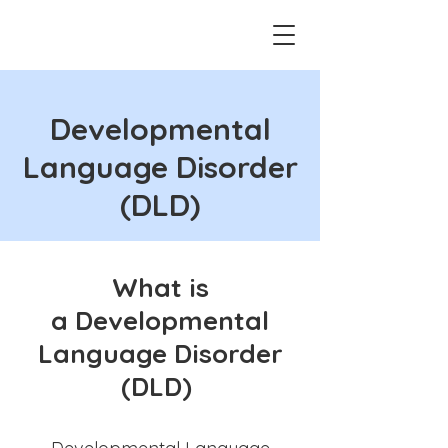
Developmental
Language Disorder
(DLD)
What is
a
Developmental
Language Disorder
(DLD)