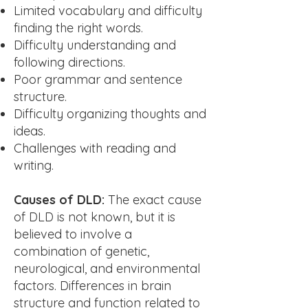
Limited vocabulary and difficulty
finding the right words.
Difficulty understanding and
following directions.
Poor grammar and sentence
structure.
Difficulty organizing thoughts and
ideas.
Challenges with reading and
writing.
Causes of DLD:
The exact cause
of DLD is not known, but it is
believed to involve a
combination of genetic,
neurological, and environmental
factors. Differences in brain
structure and function related to