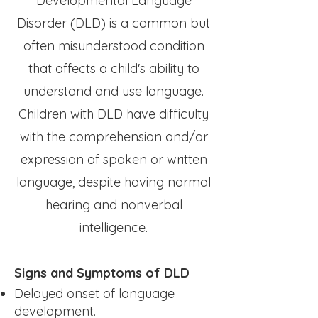
Developmental Language
Disorder (DLD) is a common but
often misunderstood condition
that affects a child's ability to
understand and use language.
Children with DLD have difficulty
with the comprehension and/or
expression of spoken or written
language, despite having normal
hearing and nonverbal
intelligence.
Signs and Symptoms of DLD
Delayed onset of language
development.