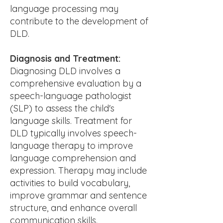
language processing may
contribute to the development of
DLD.
Diagnosis and Treatment:
Diagnosing DLD involves a
comprehensive evaluation by a
speech-language pathologist
(SLP) to assess the child's
language skills. Treatment for
DLD typically involves speech-
language therapy to improve
language comprehension and
expression. Therapy may include
activities to build vocabulary,
improve grammar and sentence
structure, and enhance overall
communication skills.