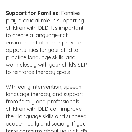
Support for Families:
Families
play a crucial role in supporting
children with DLD. It's important
to create a language-rich
environment at home, provide
opportunities for your child to
practice language skills, and
work closely with your child's SLP
to reinforce therapy goals.
With early intervention, speech-
language therapy, and support
from family and professionals,
children with DLD can improve
their language skills and succeed
academically and socially. If you
have concerns about your child's