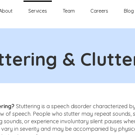
About
Services
Team
Careers
Blog
ttering & Clutte
ering?
Stuttering is a speech disorder characterized by
w of speech. People who stutter may repeat sounds, sy
g sounds, or experience involuntary silent pauses whe
n vary in severity and may be accompanied by physica