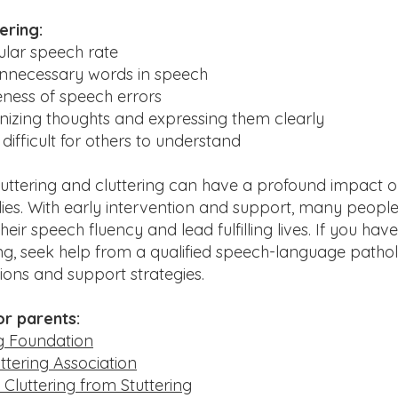
ering:
ular speech rate
unnecessary words in speech
ness of speech errors
anizing thoughts and expressing them clearly
 difficult for others to understand
uttering and cluttering can have a profound impact on
lies. With early intervention and support, many people
eir speech fluency and lead fulfilling lives. If you ha
ng, seek help from a qualified speech-language pathol
ions and support strategies.
or parents:
ng Foundation
ttering Association
g Cluttering from Stuttering