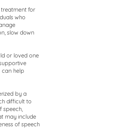
treatment for
iduals who
manage
ion, slow down
ild or loved one
 supportive
P can help
erized by a
 difficult to
of speech,
at may include
reness of speech