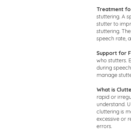
Treatment for
stuttering. A 
stutter to im
stuttering. T
speech rate, 
Support for F
who stutters. 
during speech 
manage stutte
What is Clutt
rapid or irreg
understand. Un
cluttering is
excessive or r
errors.