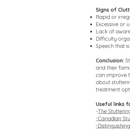
Signs of Clutt
Rapid or irreg
Excessive or 
Lack of aware
Difficulty org
Speech that is
Conclusion:
St
and their fami
can improve th
about stutteri
treatment opt
Useful links f
-
The Stutteri
-Canadian Stu
-Distinguishin