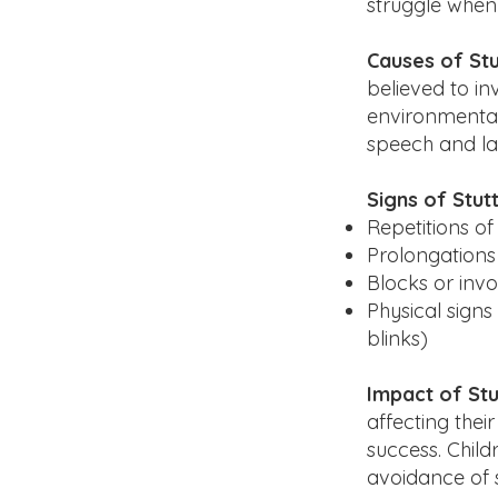
struggle when 
Causes of Stu
believed to i
environmental 
speech and lan
Signs of Stutt
Repetitions of 
Prolongations 
Blocks or inv
Physical signs
blinks)
Impact of Stu
affecting thei
success. Child
avoidance of s