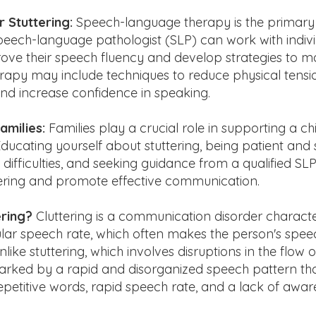
 Stuttering:
Speech-language therapy is the primary 
speech-language pathologist (SLP) can work with indiv
prove their speech fluency and develop strategies to 
herapy may include techniques to reduce physical tens
and increase confidence in speaking.
amilies:
Families play a crucial role in supporting a ch
Educating yourself about stuttering, being patient and
difficulties, and seeking guidance from a qualified SL
ring and promote effective communication.
ering?
Cluttering is a communication disorder charact
ular speech rate, which often makes the person's speech
like stuttering, which involves disruptions in the flow 
 marked by a rapid and disorganized speech pattern th
epetitive words, rapid speech rate, and a lack of awa