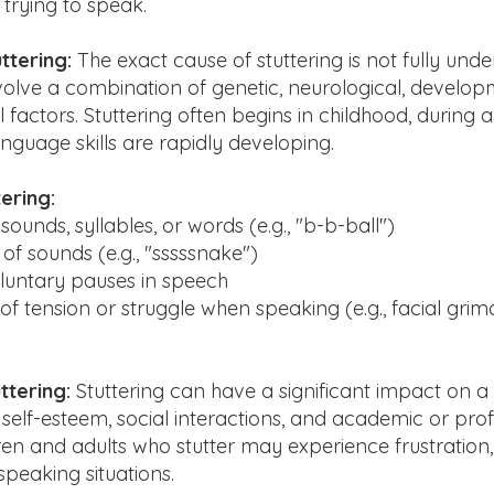
trying to speak.
ttering:
The exact cause of stuttering is not fully under
nvolve a combination of genetic, neurological, develop
factors. Stuttering often begins in childhood, during 
guage skills are rapidly developing.
ering:
sounds, syllables, or words (e.g., "b-b-ball")
of sounds (e.g., "sssssnake")
oluntary pauses in speech
 of tension or struggle when speaking (e.g., facial grim
ttering:
Stuttering can have a significant impact on a p
r self-esteem, social interactions, and academic or pro
ren and adults who stutter may experience frustration,
peaking situations.