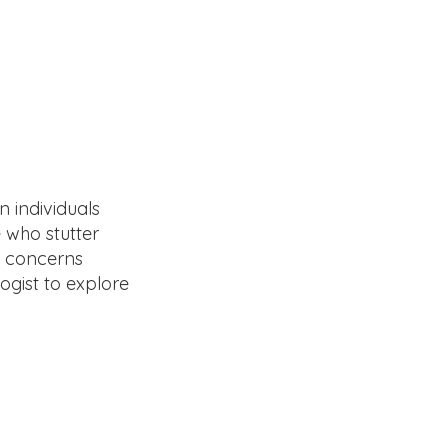
 individuals
 who stutter
ve concerns
ogist to explore