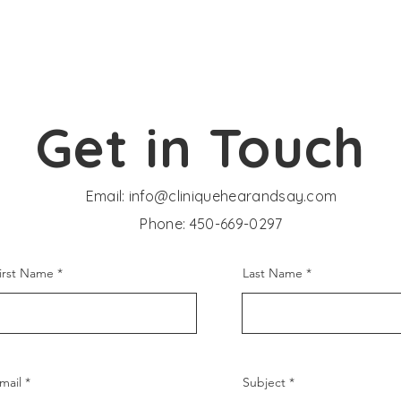
Get in Touch
Email:
info@cliniquehearandsay.com
Phone: 450-669-0297
irst Name
Last Name
mail
Subject