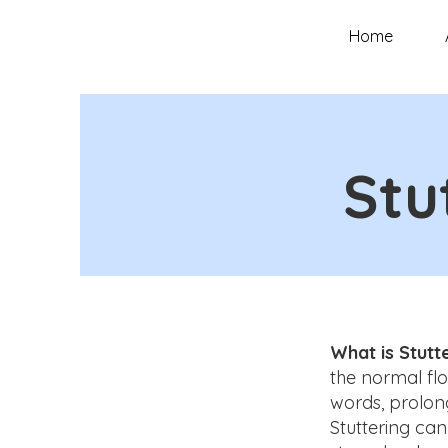
Home
Stu
What is Stutt
the normal flo
words, prolon
Stuttering ca