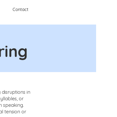
Contact
ring
 disruptions in
llables, or
n speaking.
l tension or