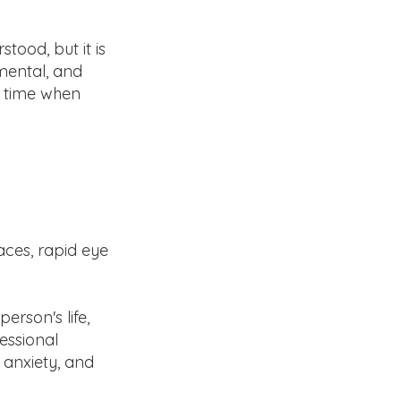
stood, but it is
mental, and
a time when
aces, rapid eye
erson's life,
fessional
 anxiety, and