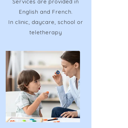
Services are provided in
English and French.
In clinic, daycare, school or
teletherapy