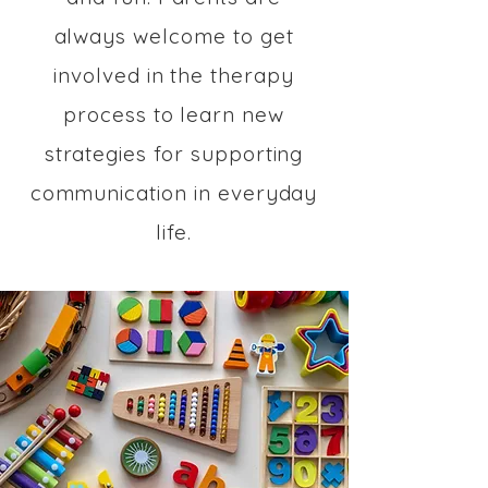
always welcome to get
involved in the therapy
process to learn new
strategies for supporting
communication in everyday
life.