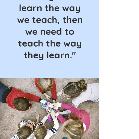
learn the way
we teach, then
we need to
teach the way
they learn."