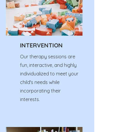
INTERVENTION
Our therapy sessions are
fun, interactive, and highly
individualized to meet your
child's needs while
incorporating their
interests.