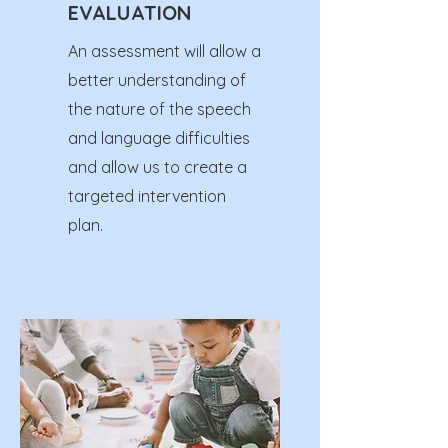
EVALUATION
An assessment will allow a
better understanding of
the nature of the speech
and language difficulties
and allow us to create a
targeted intervention
plan.