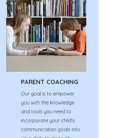
PARENT COACHING
Our goal is to empower
you with the knowledge
and tools you need to
incorporate your child's
communication goals into