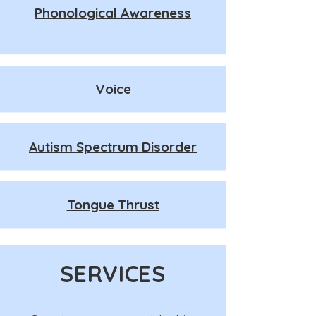
Phonological Awareness
Voice
Autism Spectrum Disorder
Tongue Thrust
SERVICES