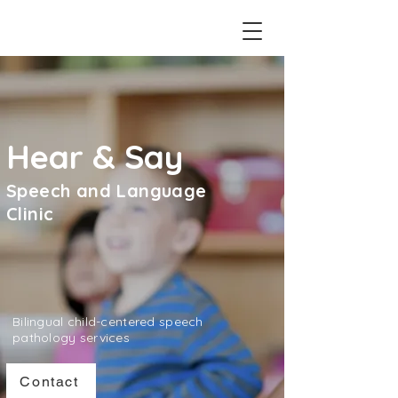
Hear & Say
Speech and Language
Clinic
Bilingual child-centered speech
pathology services
Contact