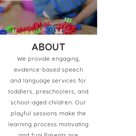
ABOUT
We provide engaging,
evidence-based speech
and language services for
toddlers, preschoolers, and
school-aged children. Our
playful sessions make the
learning process motivating
and fun! Parents are