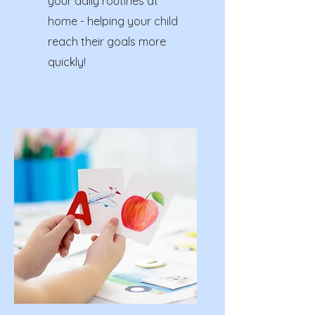
your daily routines at
home - helping your child
reach their goals more
quickly!