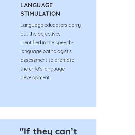
LANGUAGE
STIMULATION
Language educators carry
out the objectives
identified in the speech-
language pathologist's
assessment to promote
the child's language
development.
"If they can’t