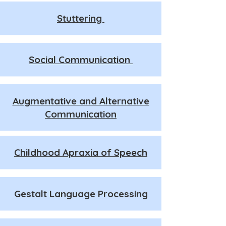
Stuttering
Social Communication
Augmentative and Alternative
Communication
Childhood Apraxia of Speech
Gestalt Language Processing