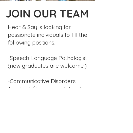
JOIN OUR TEAM
Hear & Say is looking for
passionate individuals to fill the
following positions.
-Speech-Language Pathologist
(new graduates are welcome!)
-Communicative Disorders
Assistant / Language Educator
Please send your CV to
info
@cliniquehearandsay.com