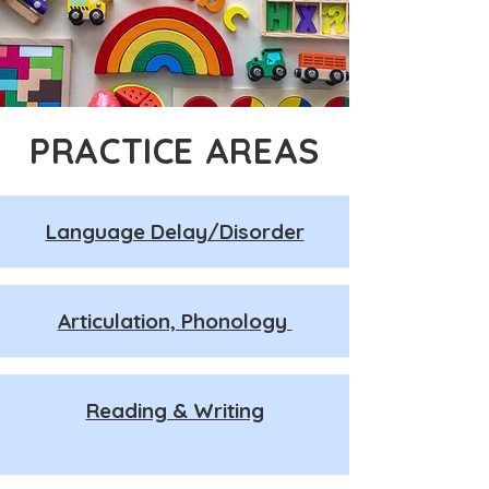
PRACTICE AREAS
Language Delay/Disorder
Articulation, Phonology
Reading & Writing